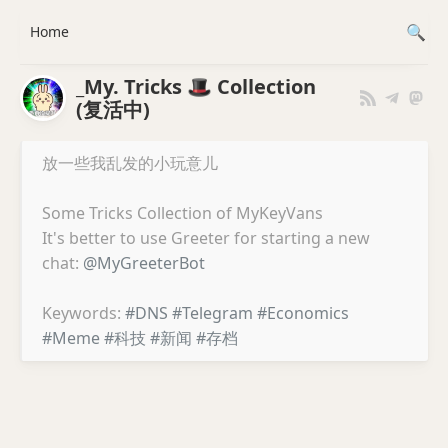
Home
_My. Tricks 🎩 Collection
(复活中)
放一些我乱发的小玩意儿
Some Tricks Collection of MyKeyVans
It's better to use Greeter for starting a new
chat:
@MyGreeterBot
Keywords:
#DNS
#Telegram
#Economics
#Meme
#科技
#新闻
#存档