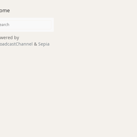
ome
wered by
oadcastChannel
&
Sepia