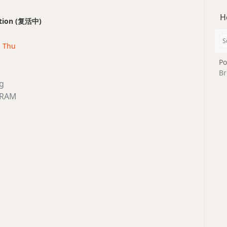
H
ection (复活中)
· Thu
Po
Br
ig
GRAM