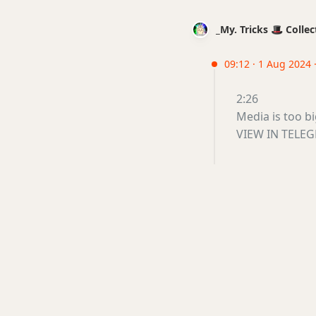
_My. Tricks 🎩 Coll
09:12 · 1 Aug 2024 
2:26
Media is too b
VIEW IN TELE