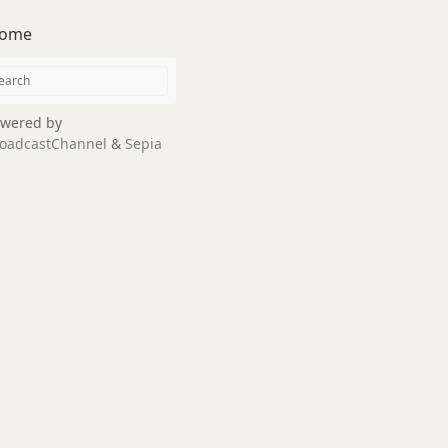
ome
wered by
oadcastChannel
&
Sepia