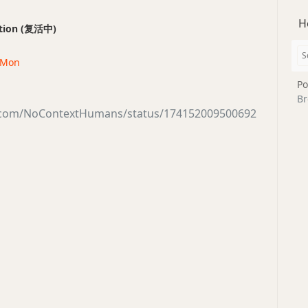
H
ection (复活中)
· Mon
Po
Br
er.com/NoContextHumans/status/174152009500692