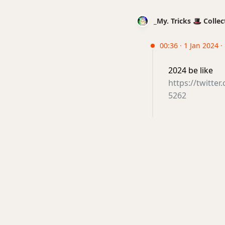
_My. Tricks 🎩 Coll
00:36 · 1 Jan 2024 
2024 be like
https://twitt
5262