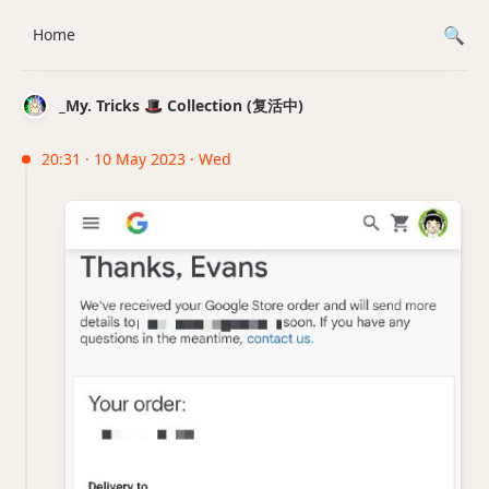
Home
_My. Tricks 🎩 Collection (复活中)
20:31 · 10 May 2023 · Wed