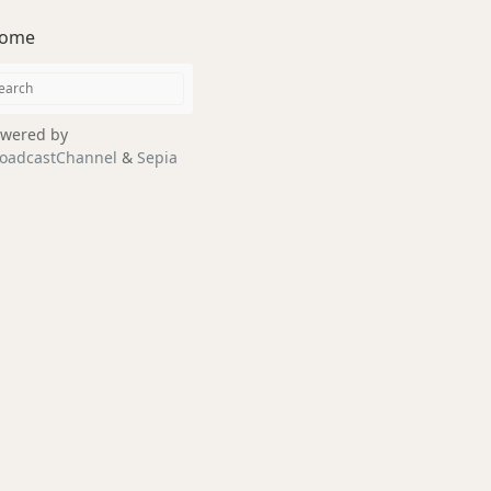
ome
wered by
oadcastChannel
&
Sepia