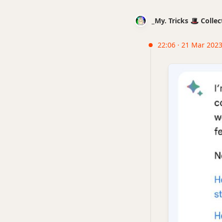
_My. Tricks 🎩 Coll
22:06 · 21 Mar 2023