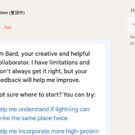
H
ection (复活中)
 · Tue
Po
Br