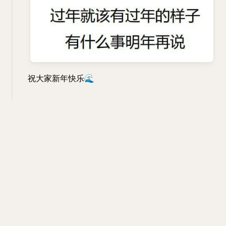
祝大家新年快乐
🌊