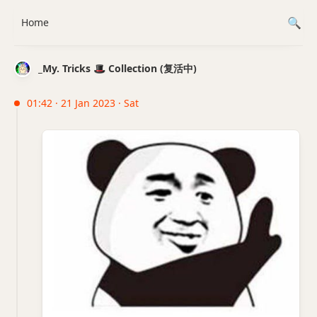
Home
_My. Tricks 🎩 Collection (复活中)
01:42 · 21 Jan 2023 · Sat