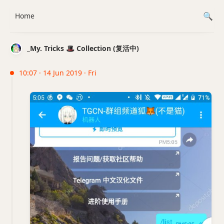
Home
_My. Tricks 🎩 Collection (复活中)
10:07 · 14 Jun 2019 · Fri