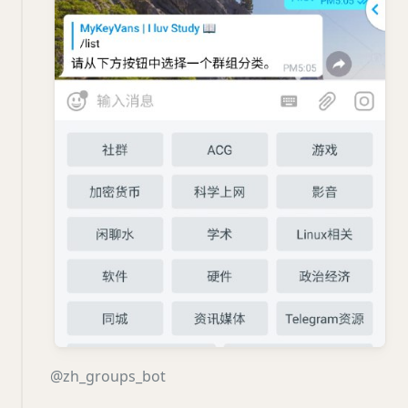
@zh_groups_bot