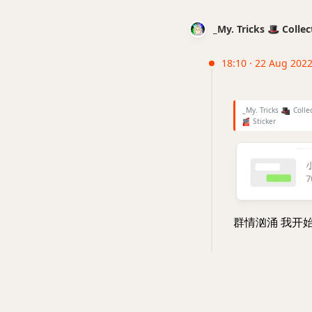
_My. Tricks 🎩 Coll
18:10 · 22 Aug 202
_My. Tricks
🎩
Colle
❤
Sticker
群情汹涌 我开