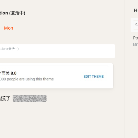
H
ection (复活中)
2 · Mon
Po
Br
ction (复活中)
始慌了
今晚一定修bug