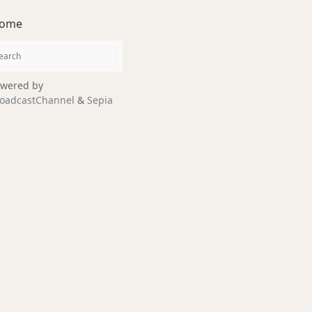
ome
wered by
oadcastChannel
&
Sepia