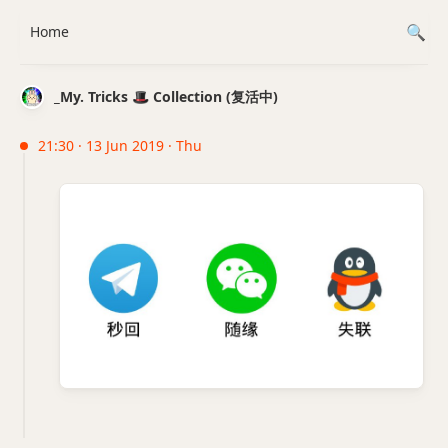
Home
_My. Tricks 🎩 Collection (复活中)
21:30 · 13 Jun 2019 · Thu